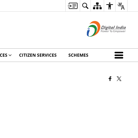
CES
CITIZEN SERVICES
SCHEMES