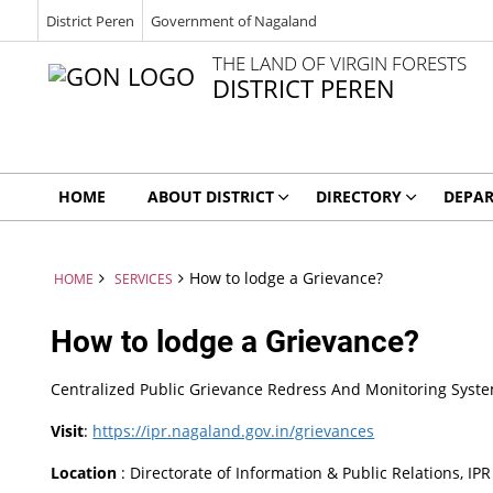
District Peren
Government of Nagaland
THE LAND OF VIRGIN FORESTS
DISTRICT PEREN
HOME
ABOUT DISTRICT
DIRECTORY
DEPA
How to lodge a Grievance?
HOME
SERVICES
How to lodge a Grievance?
Centralized Public Grievance Redress And Monitoring Sys
Visit
:
https://ipr.nagaland.gov.in/grievances
Location
: Directorate of Information & Public Relations, I