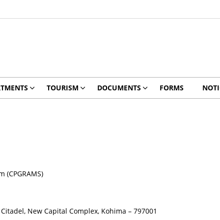
RTMENTS
TOURISM
DOCUMENTS
FORMS
NOTI
tem (CPGRAMS)
PR Citadel, New Capital Complex, Kohima – 797001