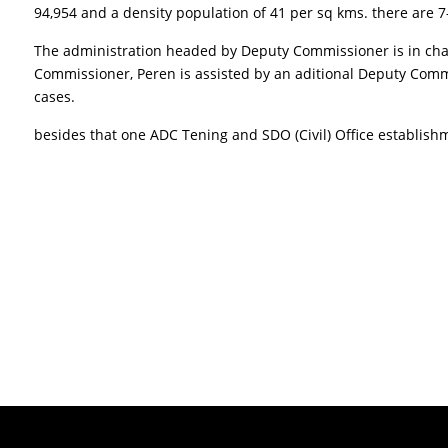
94,954 and a density population of 41 per sq kms. there are 7
The administration headed by Deputy Commissioner is in charge
Commissioner, Peren is assisted by an aditional Deputy Commi
cases.
besides that one ADC Tening and SDO (Civil) Office establis