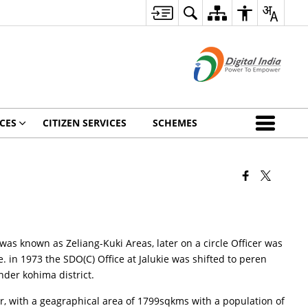
CES
CITIZEN SERVICES
SCHEMES
t was known as Zeliang-Kuki Areas, later on a circle Officer was
. in 1973 the SDO(C) Office at Jalukie was shifted to peren
nder kohima district.
r, with a geagraphical area of 1799sqkms with a population of