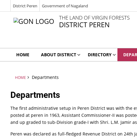
District Peren
Government of Nagaland
THE LAND OF VIRGIN FORESTS
DISTRICT PEREN
HOME
ABOUT DISTRICT
DIRECTORY
DEPA
Departments
HOME
Departments
The first administrative setup in Peren District was with the e
posted at peren in 1963, Assistant Commissioner-II was posted 
and up graded to sub-Division grade-I with Shri. L.M. Jamir 
Peren was declared as full-fledged Revenue District on 24th 