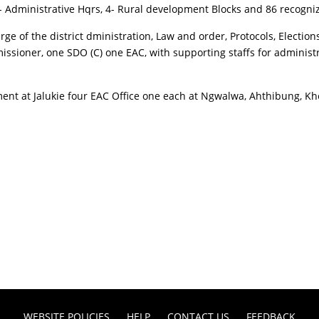
- Administrative Hqrs, 4- Rural development Blocks and 86 recogniz
 of the district dministration, Law and order, Protocols, Elections
ssioner, one SDO (C) one EAC, with supporting staffs for administ
hment at Jalukie four EAC Office one each at Ngwalwa, Ahthibung, 
WEBSITE POLICIES
HELP
CONTACT US
FEEDBACK