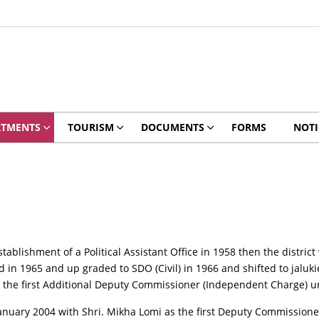
RTMENTS
TOURISM
DOCUMENTS
FORMS
NOTI
stablishment of a Political Assistant Office in 1958 then the distric
in 1965 and up graded to SDO (Civil) in 1966 and shifted to jalukie
as the first Additional Deputy Commissioner (Independent Charge) u
January 2004 with Shri. Mikha Lomi as the first Deputy Commissione