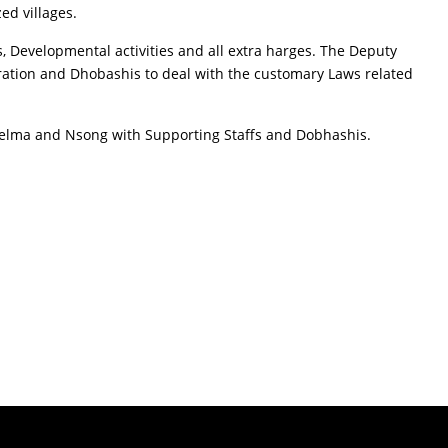
ed villages.
, Developmental activities and all extra harges. The Deputy
ration and Dhobashis to deal with the customary Laws related
Khelma and Nsong with Supporting Staffs and Dobhashis.