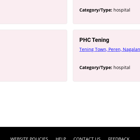
Category/Type:
hospital
PHC Tening
Tening Town, Peren, Nagala
Category/Type:
hospital
WEBSITE POLICIES
HELP
CONTACT US
FEEDBACK