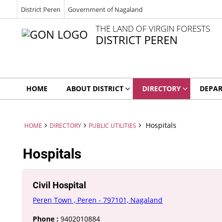
District Peren
Government of Nagaland
THE LAND OF VIRGIN FORESTS
DISTRICT PEREN
HOME
ABOUT DISTRICT
DIRECTORY
DEPA
Hospitals
HOME
DIRECTORY
PUBLIC UTILITIES
Hospitals
Civil Hospital
Peren Town , Peren - 797101, Nagaland
Phone :
9402010884