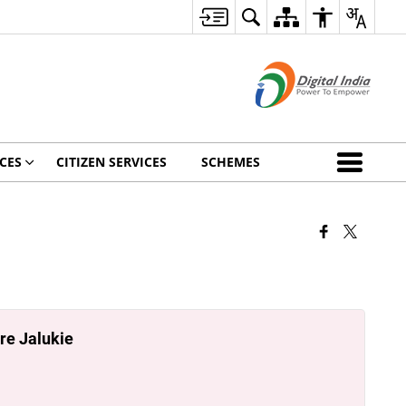
CES
CITIZEN SERVICES
SCHEMES
re Jalukie