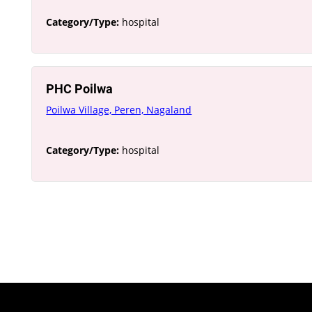
Category/Type:
hospital
PHC Poilwa
Poilwa Village, Peren, Nagaland
Category/Type:
hospital