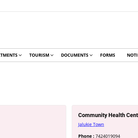
RTMENTS
TOURISM
DOCUMENTS
FORMS
NOTI
Community Health Cent
Jalukie Town
Phone :
7424019094