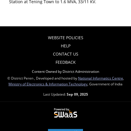
Station at Tening Town to 1.6 MVA, 33/11 KV.
WEBSITE POLICIES
HELP
CONTACT US
FEEDBACK
Content Owned by District Administration
© District Peren , Developed and hosted by
National Informatics Centre
,
Ministry of Electronics & Information Technology
, Government of India
Last Updated:
Sep 09, 2025