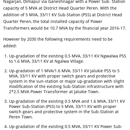
Nagarjan, Dimapur via Ganeshnagar with a Power Sub- Station
capacity of 5 MVA at District Head Quarter Peren. With the
addition of 5 MVA, 33/11 KV Sub-Station (PSS) at District Head
Quarter Peren, the total installed capacity of Power
Transformers would be 10.7 MVA by the financial year 2016-17.
However by 2030 the following requirements need to be
added:
Up-gradation of the existing 0.5 MVA, 33/11 KV Ngwalwa PSS
to 1.6 MVA, 33/11 KV at Ngalwa Village.
Up-gradation of 1 MVA/1.6 MVA, 33/11 KV Jalukie PSS to 5
MVA, 33/11 KV with proper switch gears and protective
system in the sun-station or major up-gradation with slight
modification of the existing Sub-Station infrastructure with
2*2.5 MVA Power Transformer at Jalukie Town.
Up-gradation of the existing 0.5 MVA and 1.6 MVA, 33/11 KV
Power Sub-Station (PSS) to 5 MVA, 33/11 KV with proper
switch gears and protective system in the Sub-Station at
Peren Town.
Up-gradation of the existing 0.5 MVA, 33/11 KV Power Sub-