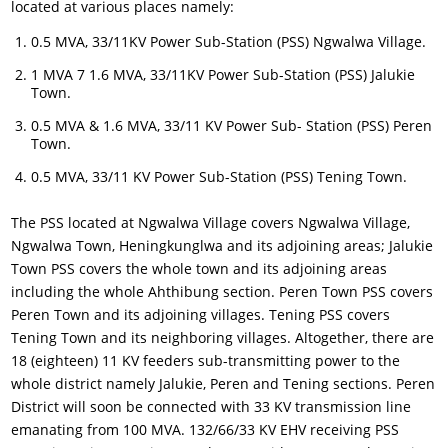
located at various places namely:
0.5 MVA, 33/11KV Power Sub-Station (PSS) Ngwalwa Village.
1 MVA 7 1.6 MVA, 33/11KV Power Sub-Station (PSS) Jalukie
Town.
0.5 MVA & 1.6 MVA, 33/11 KV Power Sub- Station (PSS) Peren
Town.
0.5 MVA, 33/11 KV Power Sub-Station (PSS) Tening Town.
The PSS located at Ngwalwa Village covers Ngwalwa Village,
Ngwalwa Town, Heningkunglwa and its adjoining areas; Jalukie
Town PSS covers the whole town and its adjoining areas
including the whole Ahthibung section. Peren Town PSS covers
Peren Town and its adjoining villages. Tening PSS covers
Tening Town and its neighboring villages. Altogether, there are
18 (eighteen) 11 KV feeders sub-transmitting power to the
whole district namely Jalukie, Peren and Tening sections. Peren
District will soon be connected with 33 KV transmission line
emanating from 100 MVA. 132/66/33 KV EHV receiving PSS