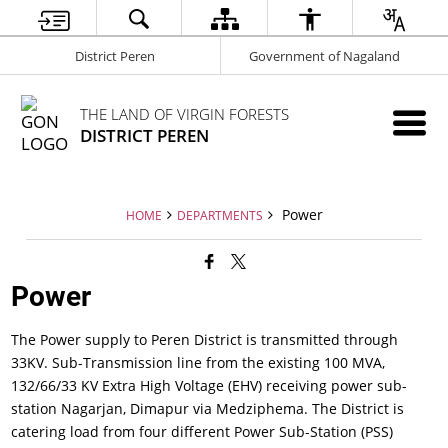
District Peren
Government of Nagaland
THE LAND OF VIRGIN FORESTS
DISTRICT PEREN
Power
HOME
DEPARTMENTS
Power
The Power supply to Peren District is transmitted through
33KV. Sub-Transmission line from the existing 100 MVA,
132/66/33 KV Extra High Voltage (EHV) receiving power sub-
station Nagarjan, Dimapur via Medziphema. The District is
catering load from four different Power Sub-Station (PSS)