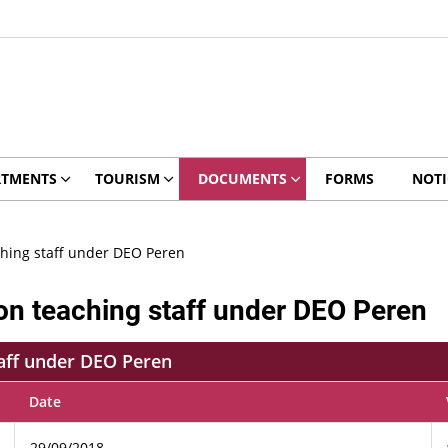
RTMENTS
TOURISM
DOCUMENTS
FORMS
NOTI
ching staff under DEO Peren
on teaching staff under DEO Peren
taff under DEO Peren
Date
29/09/2018