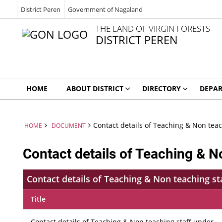
District Peren
Government of Nagaland
THE LAND OF VIRGIN FORESTS
DISTRICT PEREN
HOME
ABOUT DISTRICT
DIRECTORY
DEPA
Contact details of Teaching & Non tea
HOME
DOCUMENT
Contact details of Teaching & N
Contact details of Teaching & Non teaching s
Title
Contact details of Teaching & Non teaching staff under