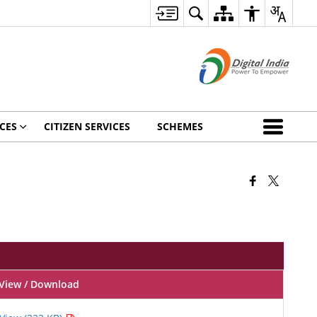
CES
CITIZEN SERVICES
SCHEMES
View / Download