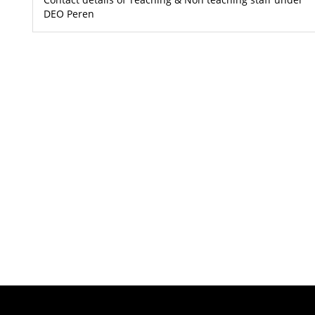
DEO Peren