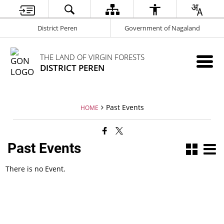
District Peren
Government of Nagaland
THE LAND OF VIRGIN FORESTS
DISTRICT PEREN
Past Events
HOME
Past Events
There is no Event.