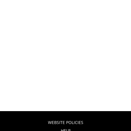
WEBSITE POLICIES
HELP